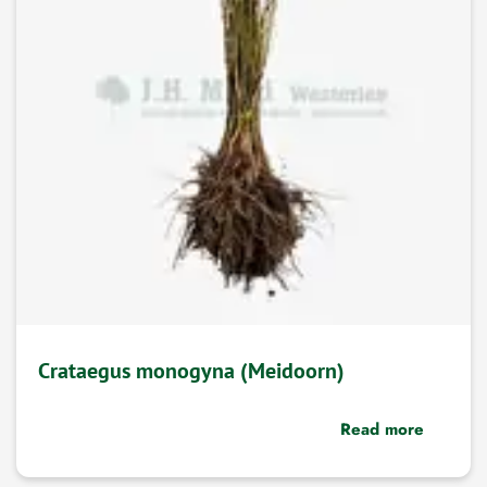
Crataegus monogyna (Meidoorn)
Read more