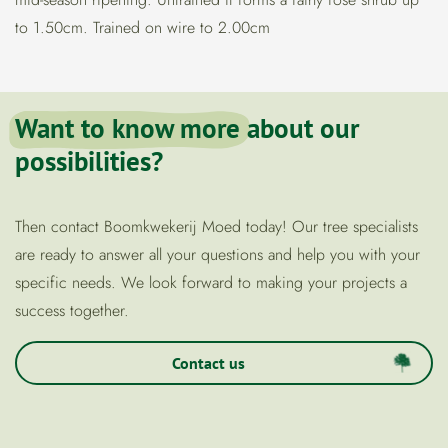
to 1.50cm. Trained on wire to 2.00cm
Want to know more
about our
possibilities?
Then contact Boomkwekerij Moed today! Our tree specialists
are ready to answer all your questions and help you with your
specific needs. We look forward to making your projects a
success together.
Contact us