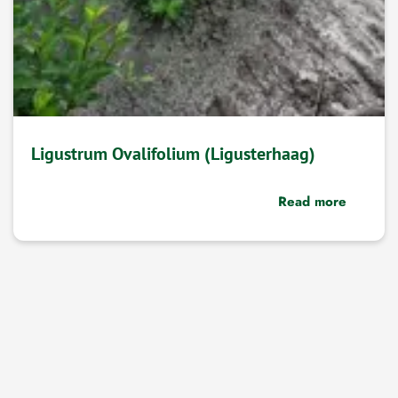
Ligustrum Ovalifolium (Ligusterhaag)
Read more