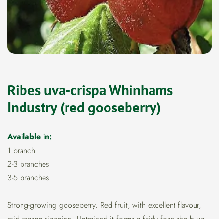
Ribes uva-crispa Whinhams
Industry (red gooseberry)
Available in:
1 branch
2-3 branches
3-5 branches
Strong-growing gooseberry. Red fruit, with excellent flavour,
mid-season ripening. Untrained it forms a fairly fose shrub up