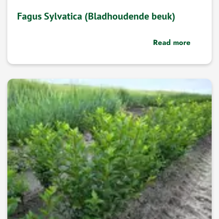
Fagus Sylvatica (Bladhoudende beuk)
Read more