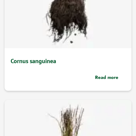
Cornus sanguinea
Read more