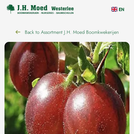
navigation
EN
Back to Assortment J.H. Moed Boomkwekerijen