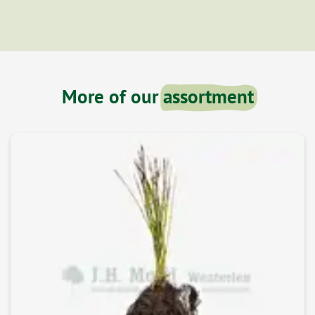
More of our
assortment