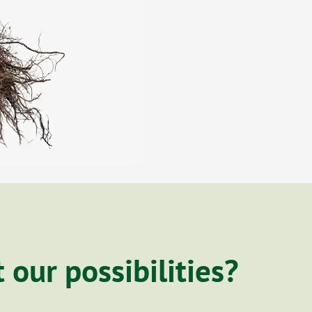
our possibilities?