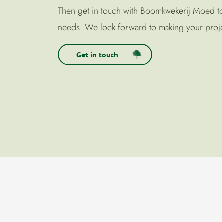
Then get in touch with Boomkwekerij Moed tod
needs. We look forward to making your proje
Get in touch