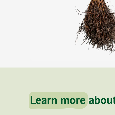
Learn more
about 