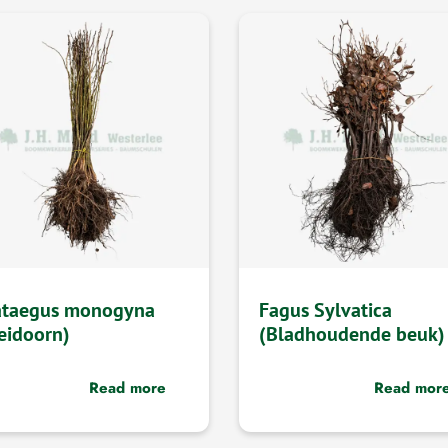
ataegus monogyna
Fagus Sylvatica
eidoorn)
(Bladhoudende beuk)
Read more
Read mor