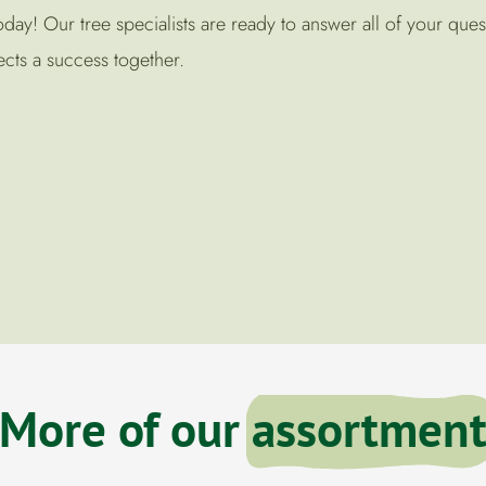
ay! Our tree specialists are ready to answer all of your ques
cts a success together.
More of our
assortmen