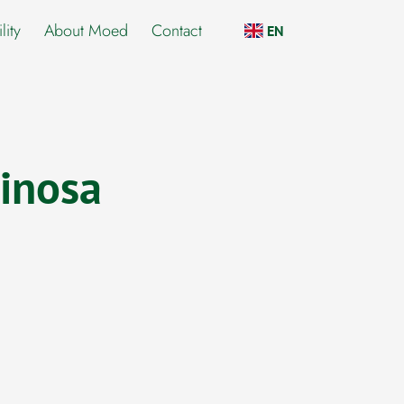
lity
About Moed
Contact
EN
inosa