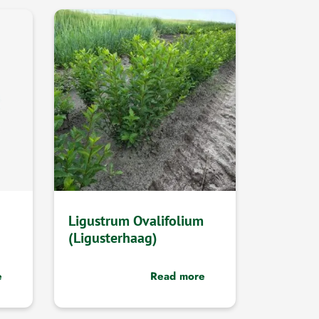
Ligustrum Ovalifolium
(Ligusterhaag)
e
Read more