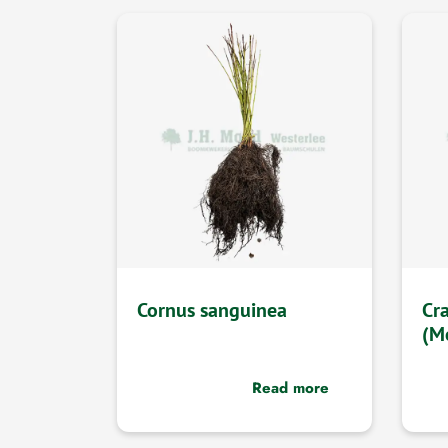
Cornus sanguinea
Cr
(M
Read more