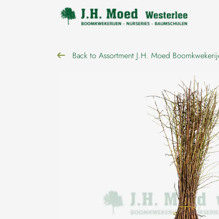
navigation
Back to Assortment J.H. Moed Boomkwekerij