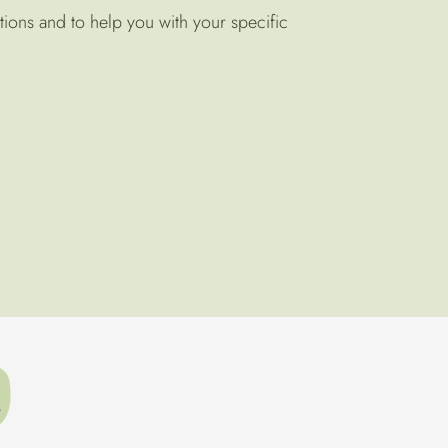
tions and to help you with your specific
t