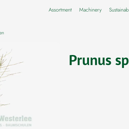
Assortment
Machinery
Sustainabi
en
Prunus sp